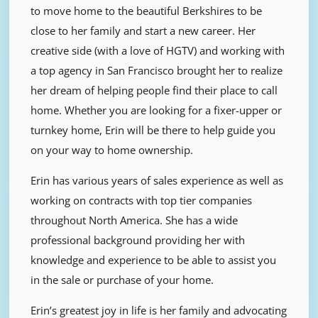
to move home to the beautiful Berkshires to be
close to her family and start a new career. Her
creative side (with a love of HGTV) and working with
a top agency in San Francisco brought her to realize
her dream of helping people find their place to call
home. Whether you are looking for a fixer-upper or
turnkey home, Erin will be there to help guide you
on your way to home ownership.
Erin has various years of sales experience as well as
working on contracts with top tier companies
throughout North America. She has a wide
professional background providing her with
knowledge and experience to be able to assist you
in the sale or purchase of your home.
Erin’s greatest joy in life is her family and advocating