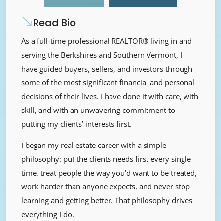
Read Bio
As a full-time professional REALTOR® living in and
serving the Berkshires and Southern Vermont, I
have guided buyers, sellers, and investors through
some of the most significant financial and personal
decisions of their lives. I have done it with care, with
skill, and with an unwavering commitment to
putting my clients’ interests first.
I began my real estate career with a simple
philosophy: put the clients needs first every single
time, treat people the way you’d want to be treated,
work harder than anyone expects, and never stop
learning and getting better. That philosophy drives
everything I do.