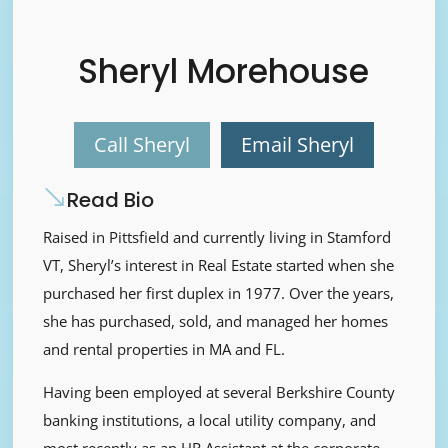
Sheryl Morehouse
Call Sheryl
Email Sheryl
Read Bio
Raised in Pittsfield and currently living in Stamford
VT, Sheryl’s interest in Real Estate started when she
purchased her first duplex in 1977. Over the years,
she has purchased, sold, and managed her homes
and rental properties in MA and FL.
Having been employed at several Berkshire County
banking institutions, a local utility company, and
most recently as an HR Assistant at the corporate