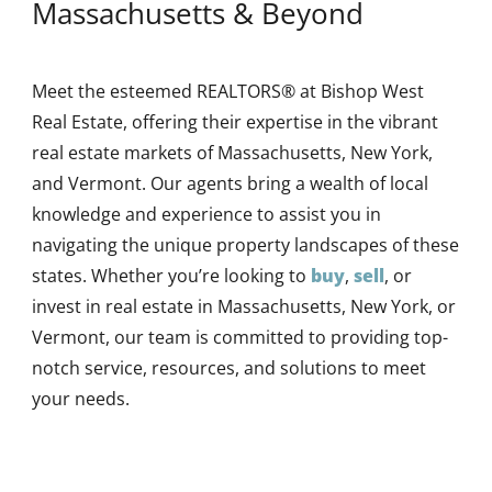
Massachusetts & Beyond
Meet the esteemed REALTORS® at Bishop West
Real Estate, offering their expertise in the vibrant
real estate markets of Massachusetts, New York,
and Vermont. Our agents bring a wealth of local
knowledge and experience to assist you in
navigating the unique property landscapes of these
states. Whether you’re looking to
buy
,
sell
, or
invest in real estate in Massachusetts, New York, or
Vermont, our team is committed to providing top-
notch service, resources, and solutions to meet
your needs.