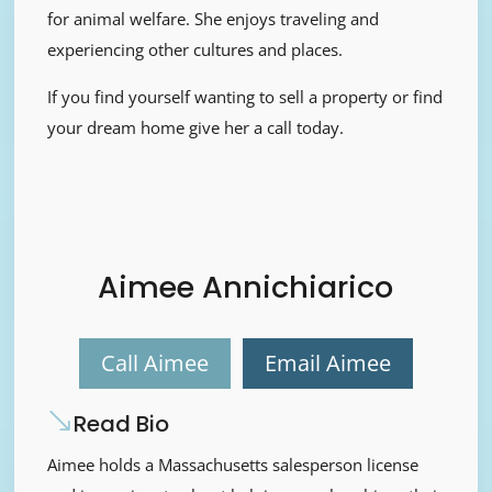
for animal welfare. She enjoys traveling and
experiencing other cultures and places.
If you find yourself wanting to sell a property or find
your dream home give her a call today.
Aimee Annichiarico
Call Aimee
Email Aimee
Read Bio
Aimee holds a Massachusetts salesperson license