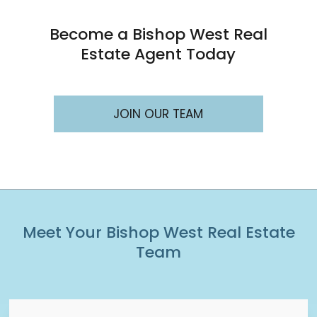
Become a Bishop West Real
Estate Agent Today
JOIN OUR TEAM
Meet Your Bishop West Real Estate
Team