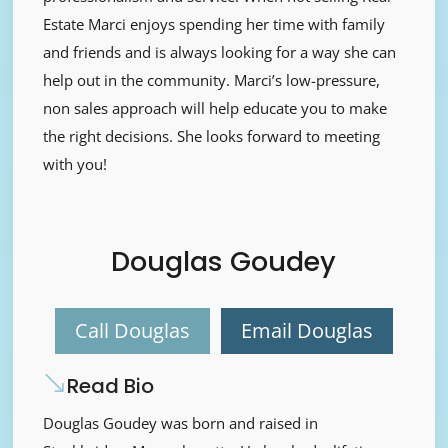
Estate Marci enjoys spending her time with family
and friends and is always looking for a way she can
help out in the community. Marci’s low-pressure,
non sales approach will help educate you to make
the right decisions. She looks forward to meeting
with you!
Douglas Goudey
Call Douglas
Email Douglas
Read Bio
Douglas Goudey was born and raised in