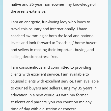
native and 35-year homeowner, my knowledge of
the area is extensive.
I am an energetic, fun-loving lady who loves to
travel this country and internationally. I have
coached swimming at both the local and national
levels and look forward to “coaching” home buyers
and sellers in making their important buying and
selling decisions stress-free.
I am conscientious and committed to providing
clients with excellent service. I am available to
counsel clients with excellent service. I am available
to counsel buyers and sellers using my 35 years in
education in a new venue. As with my former
students and parents, you can count on me any
time of day with a question or concern.