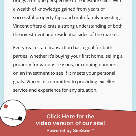
brings a unique perspective to real estate sales. With
a wealth of knowledge gained from years of
successful property flips and multi-family investing,
Vincent offers clients a strong understanding of both
the investment and residential sides of the market.
Every real estate transaction has a goal for both
parties, whether it’s buying your first home, selling a
property for various reasons, or running numbers
on an investment to see if it meets your personal
goals. Vincent is committed to providing excellent
service and experience for any situation.
Ashlee Colon