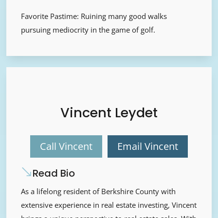
Favorite Pastime: Ruining many good walks
pursuing mediocrity in the game of golf.
Vincent Leydet
Call Vincent
Email Vincent
Read Bio
As a lifelong resident of Berkshire County with
extensive experience in real estate investing, Vincent