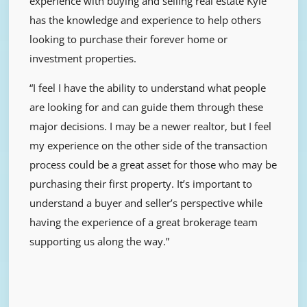
experience with buying and selling real estate Kyle
has the knowledge and experience to help others
looking to purchase their forever home or
investment properties.
“I feel I have the ability to understand what people
are looking for and can guide them through these
major decisions. I may be a newer realtor, but I feel
my experience on the other side of the transaction
process could be a great asset for those who may be
purchasing their first property. It’s important to
understand a buyer and seller’s perspective while
having the experience of a great brokerage team
supporting us along the way.”