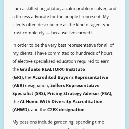
I am a skilled negotiator, a calm problem solver, and
a tireless advocate for the people I represent. My
clients often describe me as the kind of agent you
trust completely — because I’ve earned it.
In order to be the very best representative for all of
my clients, I have committed to hundreds of hours
of elective specialized education required to earn
the
Graduate REALTOR® Institute
(GRI),
the
Accredited Buyer’s Representative
(ABR)
designation,
Sellers Representative
Specialist (SRS),
Pricing Strategy Advisor (PSA)
,
the
At Home With Diversity Accreditation
(AHWD)
, and the
C2EX designation
.
My passions include gardening, spending time