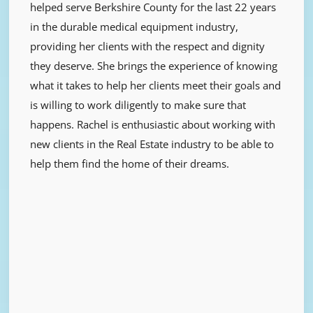
helped serve Berkshire County for the last 22 years
in the durable medical equipment industry,
providing her clients with the respect and dignity
they deserve. She brings the experience of knowing
what it takes to help her clients meet their goals and
is willing to work diligently to make sure that
happens. Rachel is enthusiastic about working with
new clients in the Real Estate industry to be able to
help them find the home of their dreams.