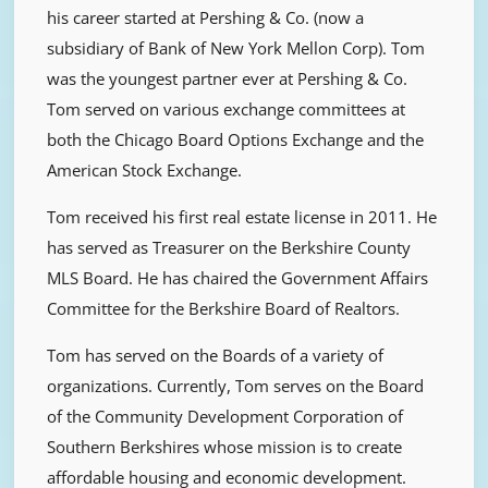
his career started at Pershing & Co. (now a
subsidiary of Bank of New York Mellon Corp). Tom
was the youngest partner ever at Pershing & Co.
Tom served on various exchange committees at
both the Chicago Board Options Exchange and the
American Stock Exchange.
Tom received his first real estate license in 2011. He
has served as Treasurer on the Berkshire County
MLS Board. He has chaired the Government Affairs
Committee for the Berkshire Board of Realtors.
Tom has served on the Boards of a variety of
organizations. Currently, Tom serves on the Board
of the Community Development Corporation of
Southern Berkshires whose mission is to create
affordable housing and economic development.