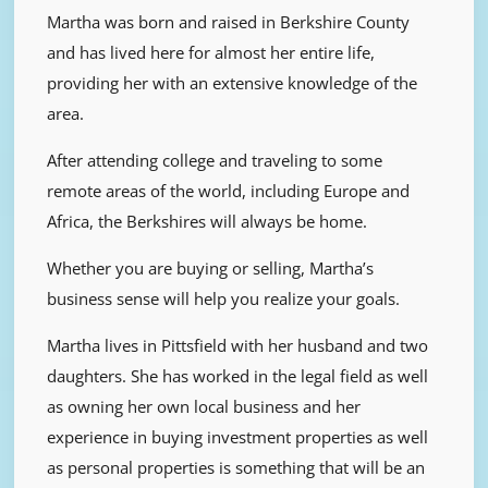
Martha was born and raised in Berkshire County
and has lived here for almost her entire life,
providing her with an extensive knowledge of the
area.
After attending college and traveling to some
remote areas of the world, including Europe and
Africa, the Berkshires will always be home.
Whether you are buying or selling, Martha’s
business sense will help you realize your goals.
Martha lives in Pittsfield with her husband and two
daughters. She has worked in the legal field as well
as owning her own local business and her
experience in buying investment properties as well
as personal properties is something that will be an