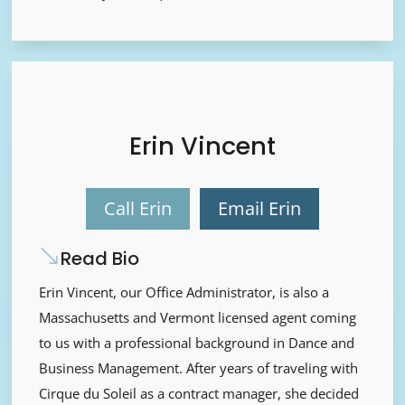
Erin Vincent
Call Erin
Email Erin
Read Bio
Erin Vincent, our Office Administrator, is also a
Massachusetts and Vermont licensed agent coming
to us with a professional background in Dance and
Business Management. After years of traveling with
Cirque du Soleil as a contract manager, she decided