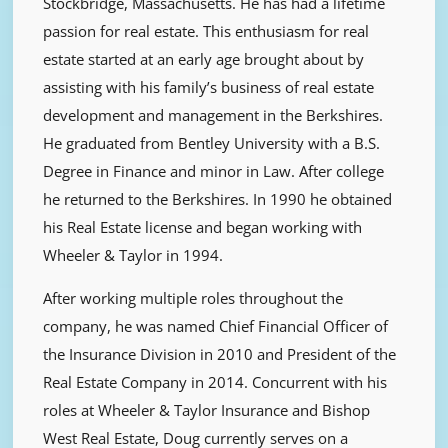
Stockbridge, Massachusetts. He has had a lifetime
passion for real estate. This enthusiasm for real
estate started at an early age brought about by
assisting with his family’s business of real estate
development and management in the Berkshires.
He graduated from Bentley University with a B.S.
Degree in Finance and minor in Law. After college
he returned to the Berkshires. In 1990 he obtained
his Real Estate license and began working with
Wheeler & Taylor in 1994.
After working multiple roles throughout the
company, he was named Chief Financial Officer of
the Insurance Division in 2010 and President of the
Real Estate Company in 2014. Concurrent with his
roles at Wheeler & Taylor Insurance and Bishop
West Real Estate, Doug currently serves on a