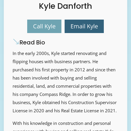
Kyle Danforth
Call Kyle
Email Kyle
Read Bio
In the early 2000s, Kyle started renovating and
flipping houses with business partners. He
purchased his first property in 2012 and since then
has been involved with buying and selling
residential, land, and commercial properties with
his company Compass Ridge. In order to grow his
business, Kyle obtained his Construction Supervisor
License in 2020 and his Real Estate License in 2021.
With his knowledge in construction and personal