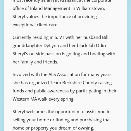
office of Inland Management in Williamstown,
Sheryl values the importance of providing
exceptional client care.
Currently residing in S. VT with her husband Bill,
granddaughter DyLynn and her black lab Odin
Sheryl’s outside passion is golfing and boating with
her family and friends.
Involved with the ALS Association for many years
she has organized Team Berkshire County raising
funds and public awareness by participating in their
Western MA walk every spring.
Sheryl welcomes the opportunity to assist you in
selling your home or finding and purchasing that
home or property you dream of owning.