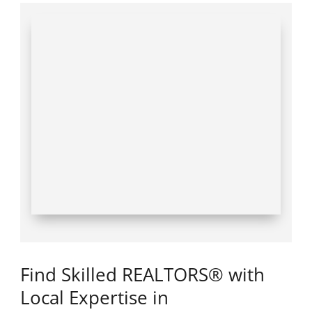
Find Skilled REALTORS® with
Local Expertise in