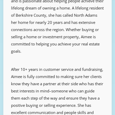
and is passionate about helping people achieve their
lifelong dream of owning a home. A lifelong resident
of Berkshire County, she has called North Adams
her home for nearly 20 years and has extensive
connections across the region. Whether buying or
selling a home or investment property, Aimee is
committed to helping you achieve your real estate
goals.
After 10+ years in customer service and fundraising,
Aimee is fully committed to making sure her clients
know they have a partner at their side who has their
best interests in mind–someone who can guide
them each step of the way and ensure they have a
positive buying or selling experience. She has
excellent communication and people skills and