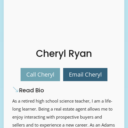
Cheryl Ryan
Call Cheryl
Email Cheryl
Read Bio
As a retired high school science teacher, I am a life-
long learner. Being a real estate agent allows me to
enjoy interacting with prospective buyers and
sellers and to experience a new career. As an Adams