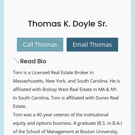
Thomas K. Doyle Sr.
Call Thomas
Email Thomas
Read Bio
Tom is a Licensed Real Estate Broker in
Massachusetts, New York, and South Carolina. He is
affiliated with Bishop West Real Estate in MA & NY.
In South Carolina, Tom is affiliated with Dunes Real
Estate.
Tom was a 40-year veteran of the institutional
equity and options business. A graduate (B.S. in B.A.)
of the School of Management at Boston University,