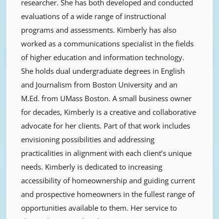
researcher. She has both developed and conducted
evaluations of a wide range of instructional
programs and assessments. Kimberly has also
worked as a communications specialist in the fields
of higher education and information technology.
She holds dual undergraduate degrees in English
and Journalism from Boston University and an
M.Ed. from UMass Boston. A small business owner
for decades, Kimberly is a creative and collaborative
advocate for her clients. Part of that work includes
envisioning possibilities and addressing
practicalities in alignment with each client’s unique
needs. Kimberly is dedicated to increasing
accessibility of homeownership and guiding current
and prospective homeowners in the fullest range of
opportunities available to them. Her service to