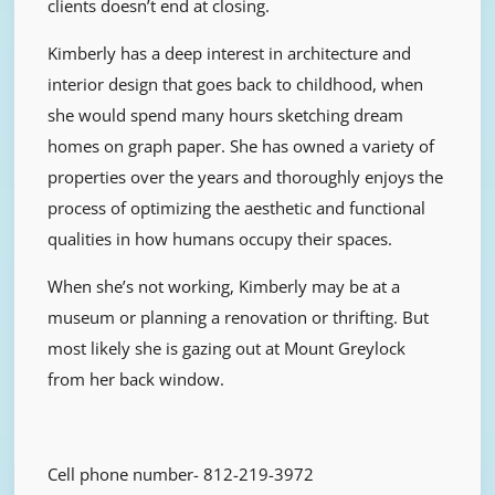
clients doesn’t end at closing.
Kimberly has a deep interest in architecture and
interior design that goes back to childhood, when
she would spend many hours sketching dream
homes on graph paper. She has owned a variety of
properties over the years and thoroughly enjoys the
process of optimizing the aesthetic and functional
qualities in how humans occupy their spaces.
When she’s not working, Kimberly may be at a
museum or planning a renovation or thrifting. But
most likely she is gazing out at Mount Greylock
from her back window.
Cell phone number-
812-219-3972