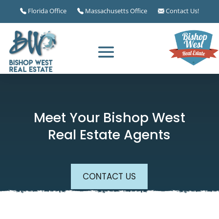
Florida Office
Massachusetts Office
Contact Us!
Meet Your Bishop West
Real Estate Agents
CONTACT US