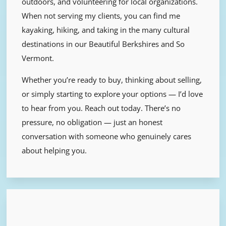
outdoors, and volunteering for local organizations.
When not serving my clients, you can find me
kayaking, hiking, and taking in the many cultural
destinations in our Beautiful Berkshires and So
Vermont.
Whether you’re ready to buy, thinking about selling,
or simply starting to explore your options — I’d love
to hear from you.
Reach out today. There’s no
pressure, no obligation — just an honest
conversation with someone who genuinely cares
about helping you.