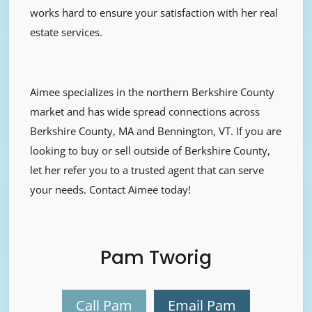
works hard to ensure your satisfaction with her real
estate services.
Aimee specializes in the northern Berkshire County
market and has wide spread connections across
Berkshire County, MA and Bennington, VT. If you are
looking to buy or sell outside of Berkshire County,
let her refer you to a trusted agent that can serve
your needs. Contact Aimee today!
Pam Tworig
Call Pam
Email Pam