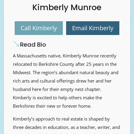
Kimberly Munroe
Call Kimberly
Email Kimberly
Read Bio
A Massachusetts native, Kimberly Munroe recently
relocated to Berkshire County after 25 years in the
Midwest. The region’s abundant natural beauty and
rich arts and cultural offerings drew her and her
husband here for their empty nest chapter.
Kimberly is excited to help others make the
Berkshires their new or forever home.
Kimberly’s approach to real estate is shaped by
three decades in education, as a teacher, writer, and