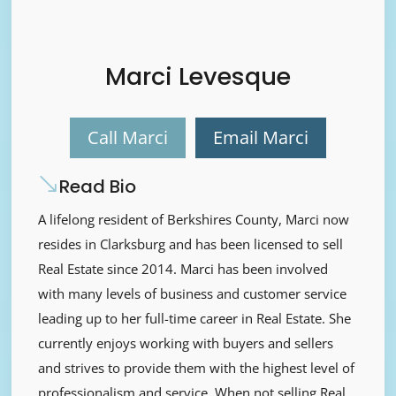
Marci Levesque
Call Marci
Email Marci
Read Bio
A lifelong resident of Berkshires County, Marci now
resides in Clarksburg and has been licensed to sell
Real Estate since 2014. Marci has been involved
with many levels of business and customer service
leading up to her full-time career in Real Estate. She
currently enjoys working with buyers and sellers
and strives to provide them with the highest level of
professionalism and service. When not selling Real