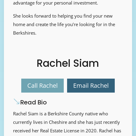
advantage for your personal investment.
She looks forward to helping you find your new
home and create the life you’re looking for in the
Berkshires.
Rachel Siam
Call Rachel
Email Rachel
Read Bio
Rachel Siam is a Berkshire County native who
currently lives in Cheshire and she has just recently
received her Real Estate License in 2020. Rachel has