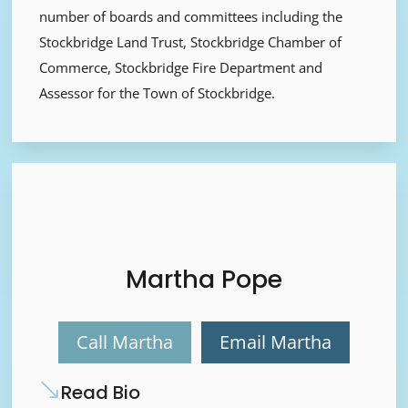
number of boards and committees including the
Stockbridge Land Trust, Stockbridge Chamber of
Commerce, Stockbridge Fire Department and
Assessor for the Town of Stockbridge.
Martha Pope
Call Martha
Email Martha
Read Bio