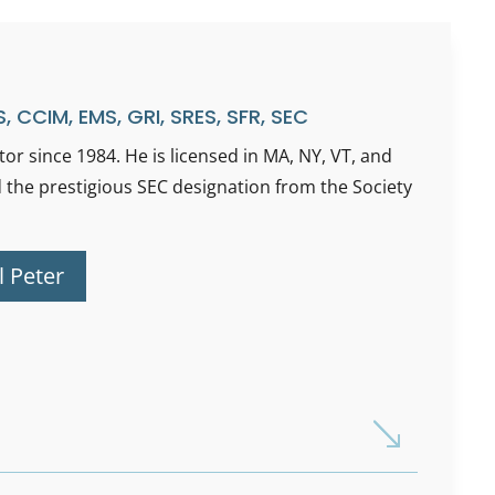
, CCIM, EMS, GRI, SRES, SFR, SEC
or since 1984. He is licensed in MA, NY, VT, and
 the prestigious SEC designation from the Society
l Peter