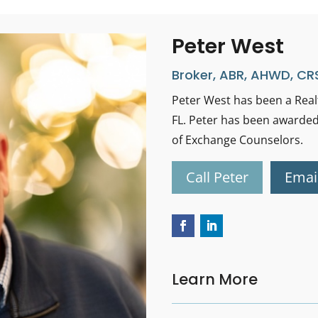
Peter West
Broker, ABR, AHWD, CRS
Peter West has been a Realt
FL. Peter has been awarded
of Exchange Counselors.
Call Peter
Emai
Learn More