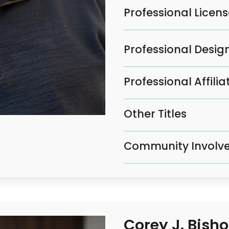
Professional Licen
Professional Design
Professional Affilia
Other Titles
Community Involv
Corey J. Bish