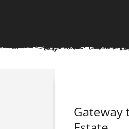
Gateway t
Estate