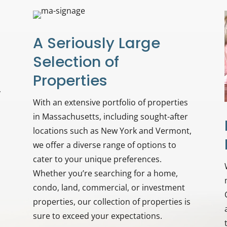
A Seriously Large
Selection of
Properties
y
With an extensive portfolio of properties
in Massachusetts, including sought-after
locations such as New York and Vermont,
we offer a diverse range of options to
cater to your unique preferences.
Whether you’re searching for a home,
condo, land, commercial, or investment
properties, our collection of properties is
sure to exceed your expectations.