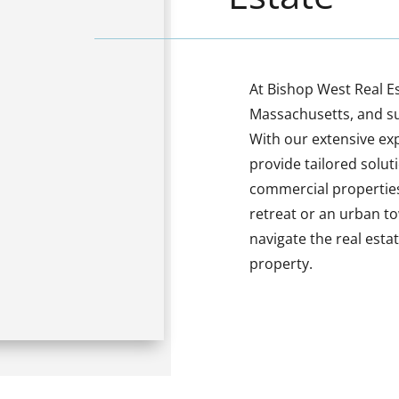
At Bishop West Real Es
Massachusetts, and s
With our extensive ex
provide tailored solut
commercial properties
retreat or an urban t
navigate the real est
property.