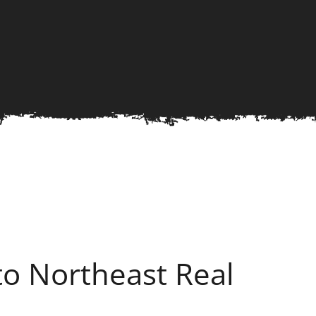
o Northeast Real