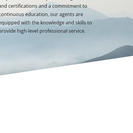
and certifications and a commitment to
continuous education, our agents are
equipped with the knowledge and skills to
provide high-level professional service.