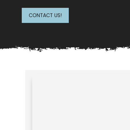
CONTACT US!