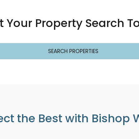
rt Your Property Search T
SEARCH PROPERTIES
ect the Best with Bishop 