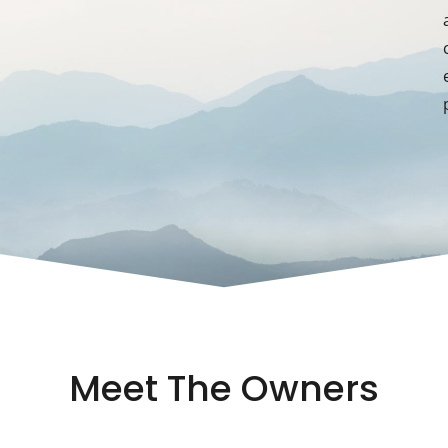
Meet The Owners