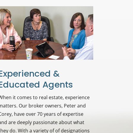
Experienced &
Educated Agents
When it comes to real estate, experience
matters. Our broker owners, Peter and
Corey, have over 70 years of expertise
and are deeply passionate about what
they do. With a variety of of designations