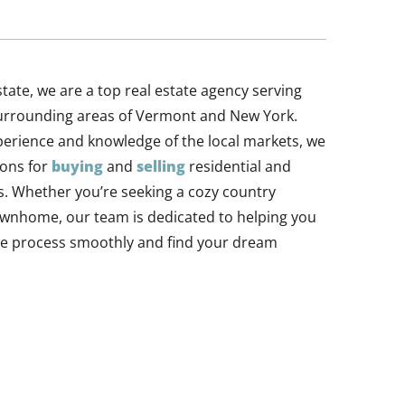
tate, we are a top real estate agency serving
urrounding areas of Vermont and New York.
perience and knowledge of the local markets, we
ions for
buying
and
selling
residential and
. Whether you’re seeking a cozy country
ownhome, our team is dedicated to helping you
ate process smoothly and find your dream