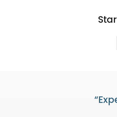
Sta
“Exp