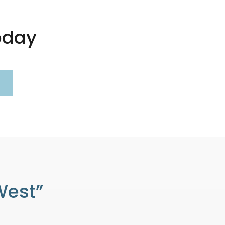
oday
West”