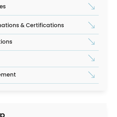
ses
ations & Certifications
tions
ement
op