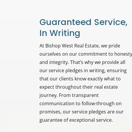
Guaranteed Service,
In Writing
At Bishop West Real Estate, we pride
ourselves on our commitment to honest
and integrity. That’s why we provide all
our service pledges in writing, ensuring
that our clients know exactly what to
expect throughout their real estate
journey. From transparent
communication to follow-through on
promises, our service pledges are our
guarantee of exceptional service.