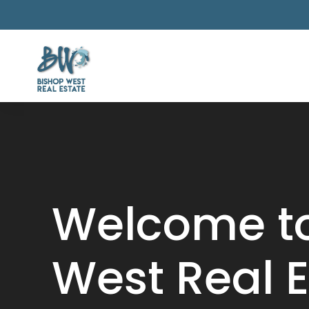
Video
Player
Welcome to
West Real E