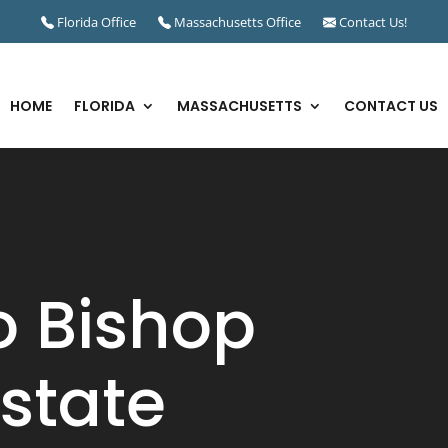
Florida Office
Massachusetts Office
Contact Us!
HOME
FLORIDA
MASSACHUSETTS
CONTACT US
 Bishop
state