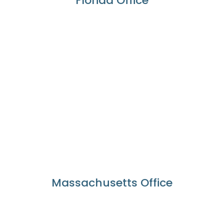
Florida Office
Massachusetts Office