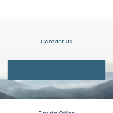
Contact Us