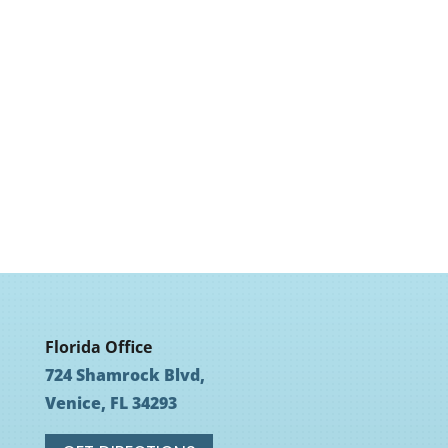
Florida Office
724 Shamrock Blvd,
Venice, FL 34293