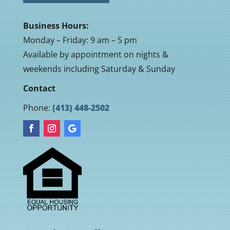
Business Hours:
Monday – Friday: 9 am – 5 pm
Available by appointment on nights &
weekends including Saturday & Sunday
Contact
Phone:
(413) 448-2502