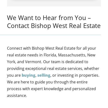
We Want to Hear from You –
Contact Bishop West Real Estate
Connect with Bishop West Real Estate for all your
real estate needs in Florida, Massachusetts, New
York, and Vermont. Our team is dedicated to
providing exceptional real estate services, whether
you are
buying
,
selling
, or investing in properties.
We are here to guide you through the entire
process with expert knowledge and personalized
assistance.