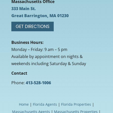
Massachusetts Office
333 Main St.
Great Barrington, MA 01230
GET DIRECTIONS
Business Hours:
Monday – Friday: 9 am – 5 pm
Available by appointment on nights &
weekends including Saturday & Sunday
Contact
Phone:
413-528-1006
|
|
|
Home
Florida Agents
Florida Properties
|
|
Massachusetts Agents
Massachusetts Properties