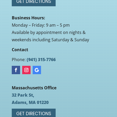
GET DIRECTIONS
Business Hours:
Monday – Friday: 9 am – 5 pm
Available by appointment on nights &
weekends including Saturday & Sunday
Contact
Phone:
(941) 315-7766
Massachusetts Office
32 Park St,
Adams, MA 01220
GET DIRECTIONS