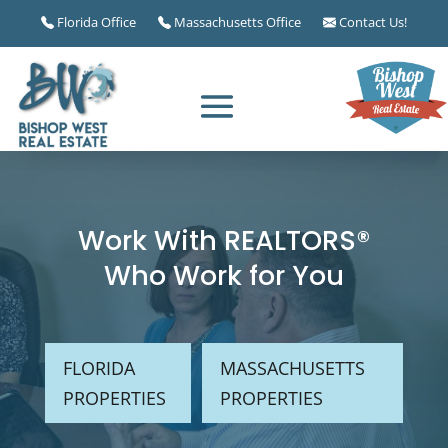
Florida Office
Massachusetts Office
Contact Us!
Work With REALTORS®
Who Work for You
FLORIDA
MASSACHUSETTS
PROPERTIES
PROPERTIES