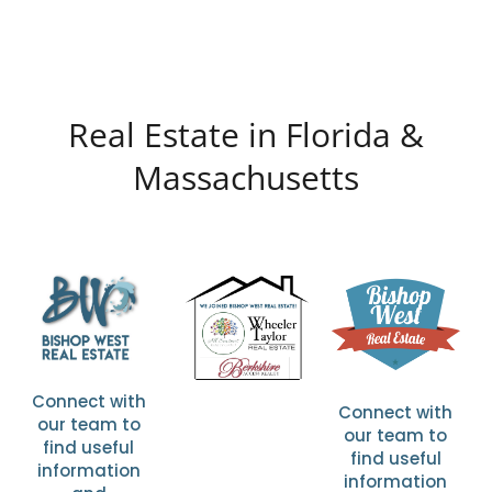
Real Estate in Florida &
Massachusetts
Connect with
Connect with
our team to
our team to
find useful
find useful
information
information