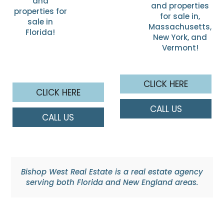
and
and properties
properties for
for sale in,
sale in
Massachusetts,
Florida!
New York, and
Vermont!
CLICK HERE
CLICK HERE
CALL US
CALL US
Bishop West Real Estate is a real estate agency
serving both Florida and New England areas.